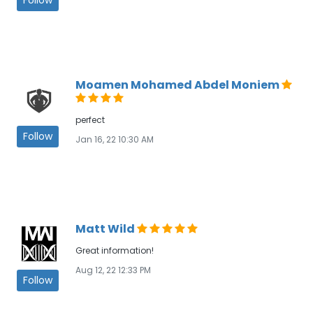
Moamen Mohamed Abdel Moniem
perfect
Follow
Jan 16, 22 10:30 AM
Matt Wild
Great information!
Aug 12, 22 12:33 PM
Follow