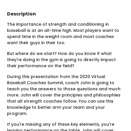
Description
The importance of strength and conditioning in
baseball is at an all-time high. Most players want to
spend time in the weight room and most coaches
want their guys in their too.
But where do we start? How do you know if what
they're doing in the gym is going to directly impact
their performance on the field?
During this presentation from the 2020 Virtual
Baseball Coaches Summit, coach John is going to
teach you the answers to those questions and much
more. John will cover the principles and philosophies
that all strength coaches follow. You can use this
knowledge to better arm your team and your
program.
If you're missing any of these key elements, you're
leaving performance on the table. John will cover