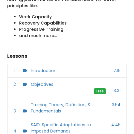
principles like:
Work Capacity
Recovery Capabilities
Progressive Training
and much more...
Lessons
1
Introduction
7:15
2
Objectives
3:31
Free
Training Theory, Definition, &
3:54
3
Fundamentals
SAID: Specific Adaptations to
4:45
4
Imposed Demands