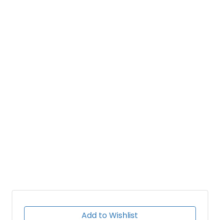
Add to Wishlist