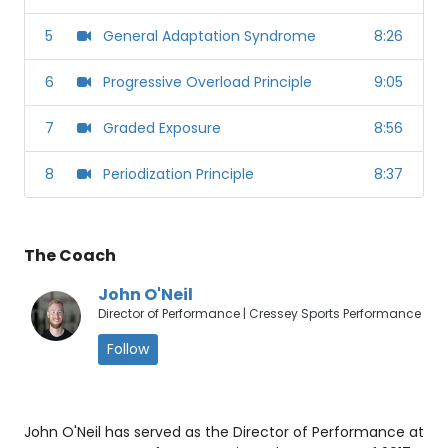
5
General Adaptation Syndrome
8:26
6
Progressive Overload Principle
9:05
7
Graded Exposure
8:56
8
Periodization Principle
8:37
The Coach
John O'Neil
Director of Performance | Cressey Sports Performance
Follow
John O'Neil has served as the Director of Performance at