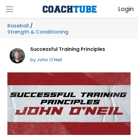
Login
Baseball
/
Strength & Conditioning
Successful Training Principles
by John O'Neil