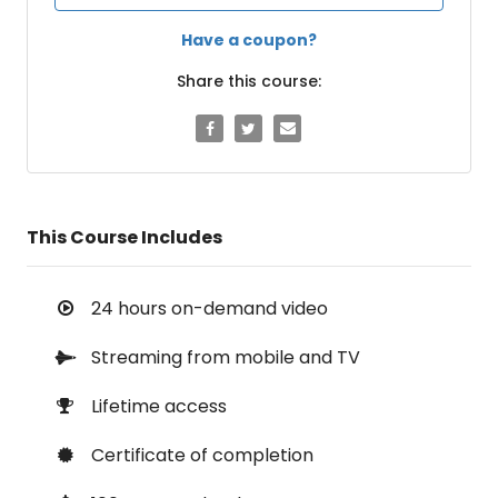
Have a coupon?
Share this course:
This Course Includes
24 hours on-demand video
Streaming from mobile and TV
Lifetime access
Certificate of completion