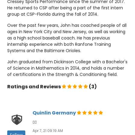
Cressey Sports Performance since the summer of 2017.
He returned to CSP after being a part of the first intern
group at CSP-Florida during the fall of 2014.
Over the past few years, John has coached people of all
ages in New York City and New Jersey, as well as working
as a high school baseball coach. He has previous
internship experience with both Ranfone Training
Systems and the Baltimore Orioles.
John graduated from Dickinson College with a Bachelor's
of Science in Mathematics in 2014, and holds a number
of certifications in the Strength & Conditioning field.
Ratings and Reviews
(3)
Quinlin Germany
👍🏾
Apr 7, 21 09:19 AM
Follow