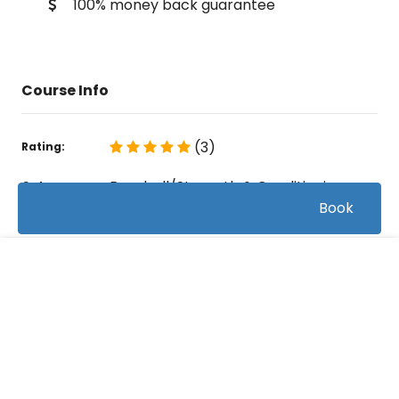
100% money back guarantee
Course Info
(3)
Rating:
Baseball/Strength & Conditioning
Caterory:
Book
108
Bookings:
0:54:29
Duration:
FREE
8
Videos:
Related courses students are learning