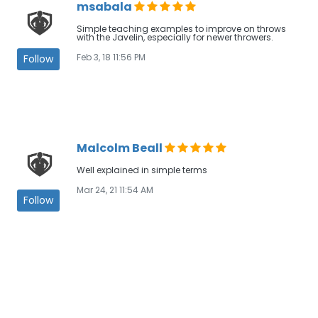
msabala
Simple teaching examples to improve on throws
with the Javelin, especially for newer throwers.
Feb 3, 18 11:56 PM
Follow
Malcolm Beall
Well explained in simple terms
Mar 24, 21 11:54 AM
Follow