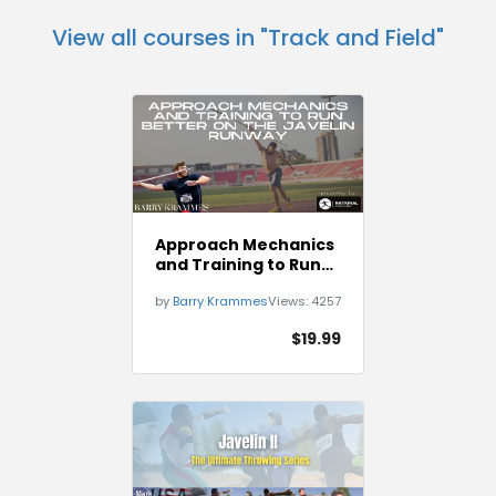
View all courses in "Track and Field"
Approach Mechanics
and Training to Run
Better on The Javelin
by
Barry Krammes
Views:
4257
Runway
$19.99