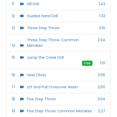
11
Hill Drill
1:43
12
Guided Hand Drill
1:33
13
Three Step Throw
3:10
Three Step Throw: Common
2:34
14
Mistakes
15
Jump the Creek Drill
1:01
Free
16
Heel Clicks
0:55
17
Lift and Pull Crossover Assist
2:00
18
Five Step Throw
3:04
19
Five Step Throw: Common Mistakes
2:27