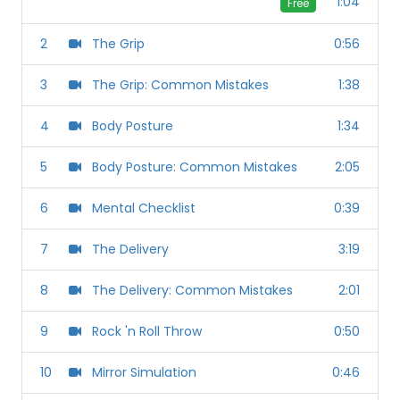
1:04
Free
2
The Grip
0:56
3
The Grip: Common Mistakes
1:38
4
Body Posture
1:34
5
Body Posture: Common Mistakes
2:05
6
Mental Checklist
0:39
7
The Delivery
3:19
8
The Delivery: Common Mistakes
2:01
9
Rock 'n Roll Throw
0:50
10
Mirror Simulation
0:46