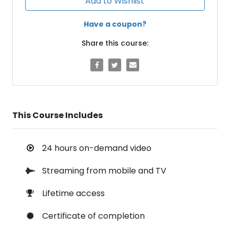
Add to Wishlist
Have a coupon?
Share this course:
This Course Includes
24 hours on-demand video
Streaming from mobile and TV
Lifetime access
Certificate of completion