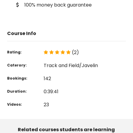
100% money back guarantee
Course Info
(2)
Rating:
Track and Field/Javelin
Caterory:
142
Bookings:
0:39:41
Duration:
23
Videos:
Related courses students are learning