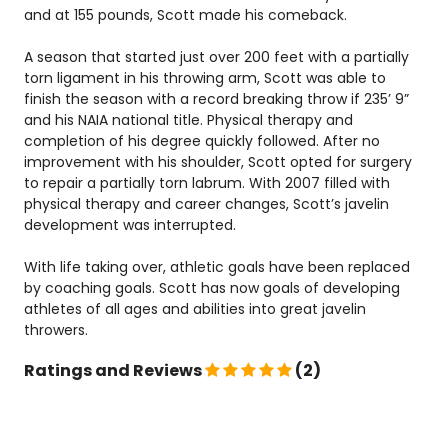
and at 155 pounds, Scott made his comeback.
A season that started just over 200 feet with a partially
torn ligament in his throwing arm, Scott was able to
finish the season with a record breaking throw if 235’ 9”
and his NAIA national title. Physical therapy and
completion of his degree quickly followed. After no
improvement with his shoulder, Scott opted for surgery
to repair a partially torn labrum. With 2007 filled with
physical therapy and career changes, Scott’s javelin
development was interrupted.
With life taking over, athletic goals have been replaced
by coaching goals. Scott has now goals of developing
athletes of all ages and abilities into great javelin
throwers.
Ratings and Reviews
(2)