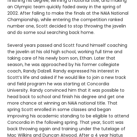
finishing his degree, winning a national title, and making
an Olympic team quickly faded away in the spring of
2002. After failing to make the finals at the NAIA National
Championship, while entering the competition ranked
number one, Scott decided to stop throwing the javelin
and do some soul searching back home.
Several years passed and Scott found himself coaching
the javelin at his old high school, working full time and
taking care of his newly born son, Ethan. Later that
season, he was approached by his former collegiate
coach, Randy Dalzell. Randy expressed his interest in
Scott’s life and asked if he would like to join a new track
and field program he was starting at Concordia
University. Randy convinced him that it was possible to
head back to school and finish his degree and get one
more chance at winning an NAIA national title. That
spring Scott enrolled in some classes and began
improving his academic standing to be eligible to attend
Concordia in the following spring. That year, Scott was
back throwing again and training under the tutelage of
Mac Wilkins and Duncan Atwood. After a 4 year hiatus