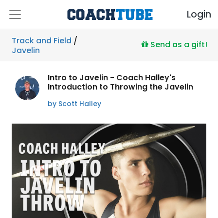
Login
Track and Field
/
Send as a gift!
Javelin
Intro to Javelin - Coach Halley's
Introduction to Throwing the Javelin
by Scott Halley