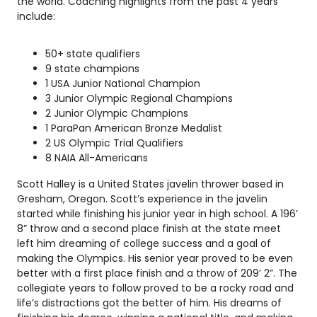
the world. Coaching highlights from the past 4 years
include:
50+ state qualifiers
9 state champions
1 USA Junior National Champion
3 Junior Olympic Regional Champions
2 Junior Olympic Champions
1 ParaPan American Bronze Medalist
2 US Olympic Trial Qualifiers
8 NAIA All-Americans
Scott Halley is a United States javelin thrower based in
Gresham, Oregon. Scott’s experience in the javelin
started while finishing his junior year in high school. A 196’
8” throw and a second place finish at the state meet
left him dreaming of college success and a goal of
making the Olympics. His senior year proved to be even
better with a first place finish and a throw of 209’ 2”. The
collegiate years to follow proved to be a rocky road and
life’s distractions got the better of him. His dreams of