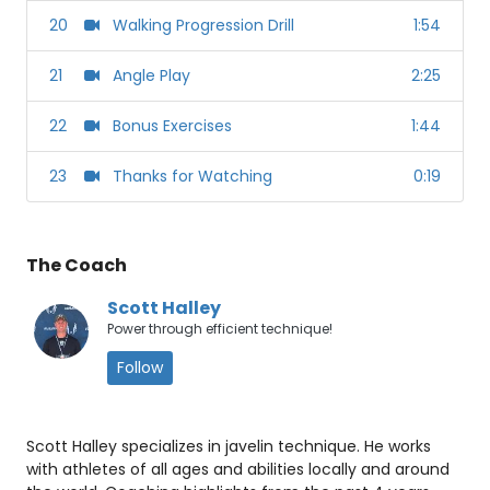
20
Walking Progression Drill
1:54
21
Angle Play
2:25
22
Bonus Exercises
1:44
23
Thanks for Watching
0:19
The Coach
Scott Halley
Power through efficient technique!
Follow
Scott Halley specializes in javelin technique. He works
with athletes of all ages and abilities locally and around