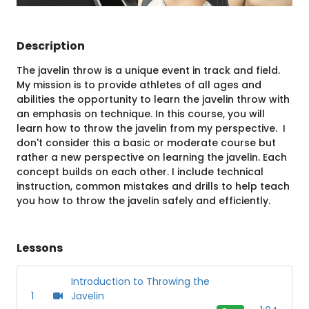
Description
The javelin throw is a unique event in track and field.
My mission is to provide athletes of all ages and
abilities the opportunity to learn the javelin throw with
an emphasis on technique. In this course, you will
learn how to throw the javelin from my perspective. I
don't consider this a basic or moderate course but
rather a new perspective on learning the javelin. Each
concept builds on each other. I include technical
instruction, common mistakes and drills to help teach
you how to throw the javelin safely and efficiently.
Lessons
Introduction to Throwing the
1
Javelin