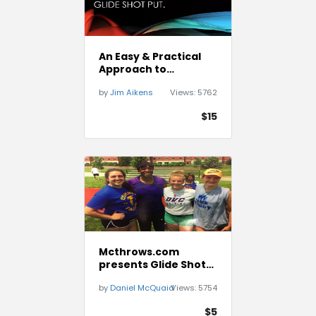
An Easy & Practical
Approach to
Teaching the Glide
by
Jim Aikens
Views:
5762
Shot Put
$15
Mcthrows.com
presents Glide Shot
Putting Drills and
by
Daniel McQuaid
Views:
5754
Technique
$5