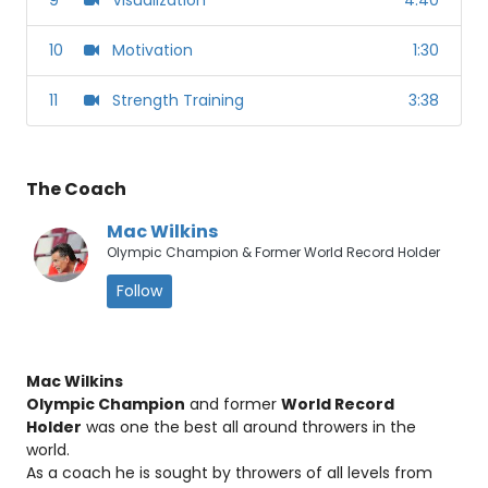
10
Motivation
1:30
11
Strength Training
3:38
The Coach
Mac Wilkins
Olympic Champion & Former World Record Holder
Follow
Mac Wilkins
Olympic Champion
and former
World Record
Holder
was one the best all around throwers in the
world.
As a coach he is sought by throwers of all levels from