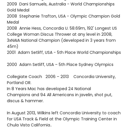
2009 Dani Samuels, Australia - World Championships
Gold Medal
2008 Stephanie Trafton, USA - Olympic Champion Gold
Medal
2008 Annie Hess, Concordia U. 58.69m, 192' Longest US
College Woman Discus Thrower at any level in 2008,
3xNAIA National Champion (developed in 3 years from
45m)
2001 Adam Setliff, USA - 5th Place World Championships
2000 Adam Setliff, USA – 5th Place Sydney Olympics
Collegiate Coach 2006 – 2013 Concordia University,
Portland OR.
In 8 Years Mac has developed 24 National
Champions and 94 All Americans in javelin, shot put,
discus & hammer.
In August 2013, Wilkins left Concordia University to coach
for USA Track & Field at the Olympic Training Center in
Chula Vista California..