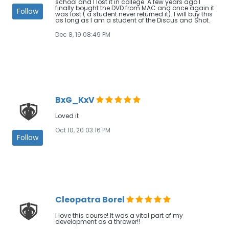
school and I lost it in college. A few years ago I
finally bought the DVD from MAC and once again it
Follow
was lost ( a student never returned it). I will buy this
as long as I am a student of the Discus and Shot.
Dec 8, 19 08:49 PM
BxG_KxV
Loved it
Oct 10, 20 03:16 PM
Follow
Cleopatra Borel
I love this course! It was a vital part of my
development as a thrower!!