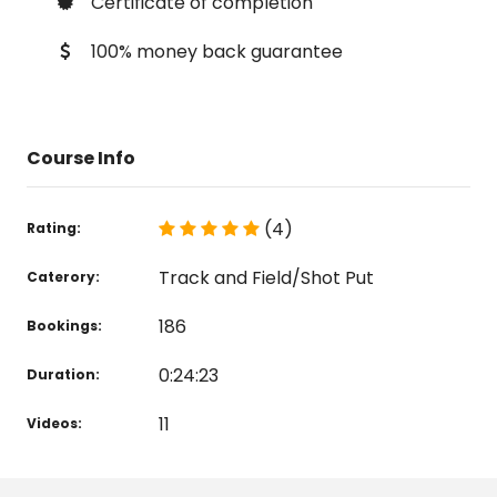
Certificate of completion
100% money back guarantee
Course Info
(4)
Rating:
Track and Field/Shot Put
Caterory:
186
Bookings:
0:24:23
Duration:
11
Videos: