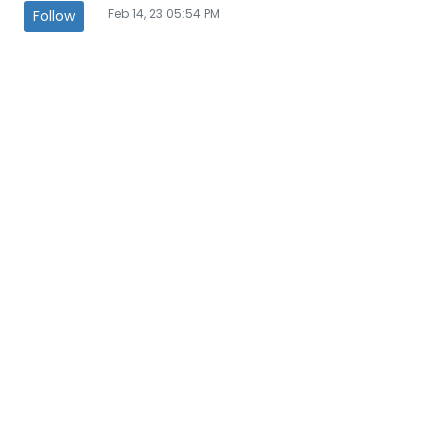
Feb 14, 23 05:54 PM
Follow