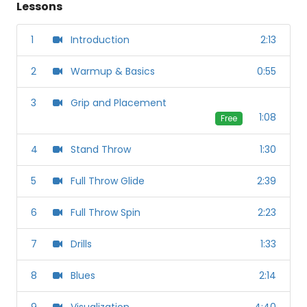
Lessons
1
Introduction
2:13
2
Warmup & Basics
0:55
3
Grip and Placement
1:08
Free
4
Stand Throw
1:30
5
Full Throw Glide
2:39
6
Full Throw Spin
2:23
7
Drills
1:33
8
Blues
2:14
9
Visualization
4:40