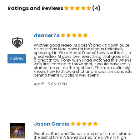
Ratings and Reviews
(4)
deaner74
Another good video! Al doesn't break it down quite
as much as Mac does for the discus (relatively
speaking) in 'Gold Medal Discus', however it is still a
great video. Al goes over everything that goes into
Follow
a great throw. I only wish I had watched this when I
was first learning to throw shot, it would have really
started me out on the right foot. The man definitely
knows how to throw a shot and knows the concepts
behind them! 15 dollars well spent!
Apr 15, 15 06:33 PM
Jason Garcia
Greatest Shot and Discus video of all time! It stands
the test of time! A friend burned me a VHS in high