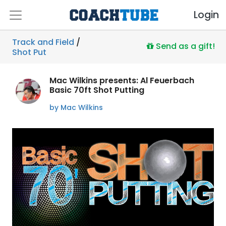
Login
Track and Field
/
Send as a gift!
Shot Put
Mac Wilkins presents: Al Feuerbach
Basic 70ft Shot Putting
by Mac Wilkins