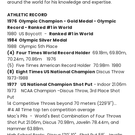
around the world for his knowledge and expertise.
ATHLETIC RECORD
1976 Olympic Champion - Gold Medal - Olympic
Record - Ranked #1 in World
1980 US Boycott -
Ranked #1 in World
1984 Olympic Silver Medal
1988 Olympic 5th Place
(4) Four Times World Record Holder
69.18m, 69.80m,
70.24m, 70.86m 1976
(5) Five Times American Record Holder 70.98m 1980
(8) Eight Times US National Champion
Discus Throw
1973-1988
1977 US National Champion Shot Put
- Indoor 21.06m
1973 NCAA Champion –Discus Throw, 3rd Place Shot
Put
14 Competitive Throws beyond 70 meters (229'9")...
#4 All Time top ten competition average
Mac's PRs - World's Best Combination of Four Throws
Shot Put 21.06m, Discus 70.98m, Javelin 78.44m, and
Hammer 63.88m.
High School Bests: Discus 170' 10", Shot Put 58', Javelin