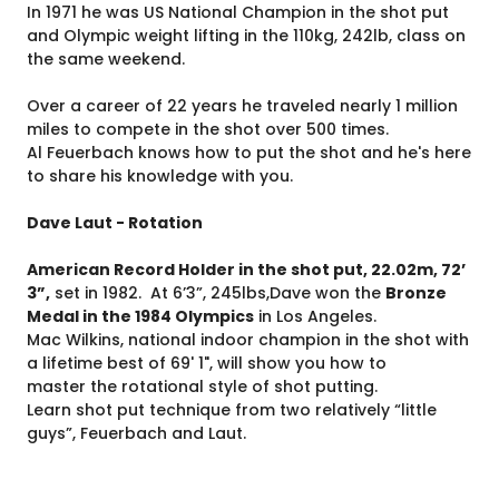
In 1971 he was US National Champion in the shot put
and Olympic weight lifting in the 110kg, 242lb, class on
the same weekend.
Over a career of 22 years he traveled nearly 1 million
miles to compete in the shot over 500 times.
Al Feuerbach knows how to put the shot and he's here
to share his knowledge with you.
Dave Laut - Rotation
American Record Holder in the shot put, 22.02m, 72’
3”,
set in 1982. At 6’3”, 245lbs,Dave won the
Bronze
Medal in the 1984 Olympics
in Los Angeles.
Mac Wilkins, national indoor champion in the shot with
a lifetime best of 69' 1", will show you how to
master the rotational style of shot putting.
Learn shot put technique from two relatively “little
guys”, Feuerbach and Laut.