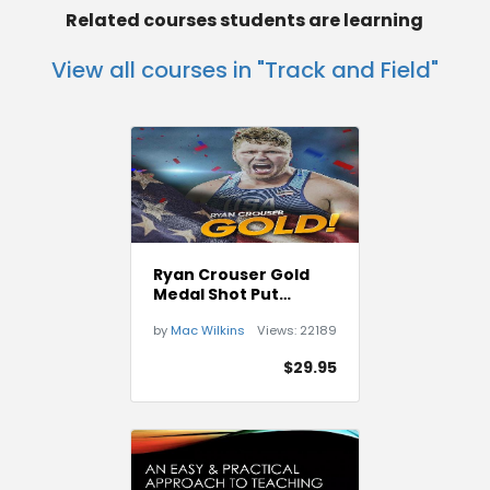
Related courses students are learning
View all courses in "Track and Field"
Ryan Crouser Gold
Medal Shot Put
Technique
by
Mac Wilkins
Views:
22189
$29.95