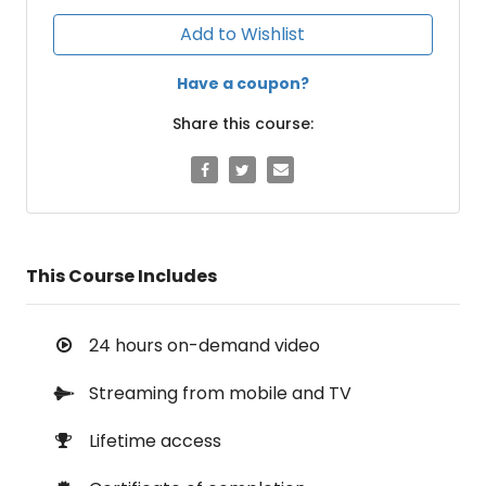
Add to Wishlist
Have a coupon?
Share this course:
This Course Includes
24 hours on-demand video
Streaming from mobile and TV
Lifetime access