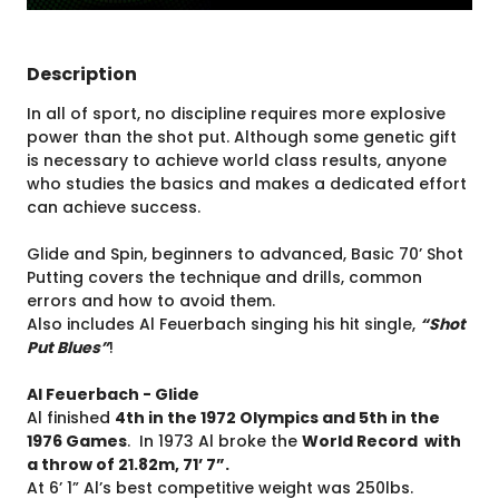
Description
In all of sport, no discipline requires more explosive
power than the shot put. Although some genetic gift
is necessary to achieve world class results, anyone
who studies the basics and makes a dedicated effort
can achieve success.
Glide and Spin, beginners to advanced, Basic 70’ Shot
Putting covers the technique and drills, common
errors and how to avoid them.
Also includes Al Feuerbach singing his hit single,
“Shot
Put Blues”
!
Al Feuerbach - Glide
Al finished
4th in the 1972 Olympics and 5th in the
1976 Games
. In 1973 Al broke the
World Record with
a throw of 21.82m, 71’ 7”.
At 6’ 1” Al’s best competitive weight was 250lbs.