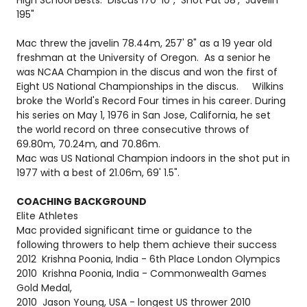
195"
Mac threw the javelin 78.44m, 257' 8" as a 19 year old
freshman at the University of Oregon. As a senior he
was NCAA Champion in the discus and won the first of
Eight US National Championships in the discus. Wilkins
broke the World's Record Four times in his career. During
his series on May 1, 1976 in San Jose, California, he set
the world record on three consecutive throws of
69.80m, 70.24m, and 70.86m.
Mac was US National Champion indoors in the shot put in
1977 with a best of 21.06m, 69' 1.5".
COACHING BACKGROUND
Elite Athletes
Mac provided significant time or guidance to the
following throwers to help them achieve their success
2012 Krishna Poonia, India - 6th Place London Olympics
2010 Krishna Poonia, India - Commonwealth Games
Gold Medal,
2010 Jason Young, USA - longest US thrower 2010