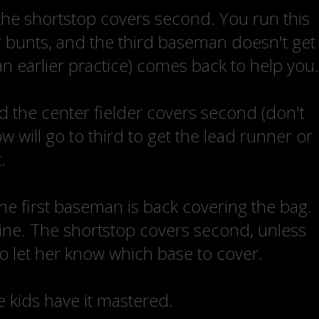
the shortstop covers second. You run this
er bunts, and the third baseman doesn't get
an earlier practice) comes back to help you.
d the center fielder covers second (don't
 will go to third to get the lead runner or
.
 the first baseman is back covering the bag.
ine. The shortstop covers second, unless
to let her know which base to cover.
he kids have it mastered.