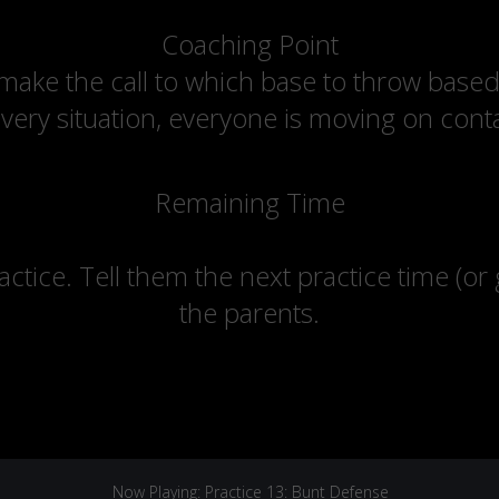
Coaching Point
 make the call to which base to throw bas
every situation, everyone is moving on cont
Remaining Time
actice. Tell them the next practice time (or
the parents.
Now Playing: Practice 13: Bunt Defense