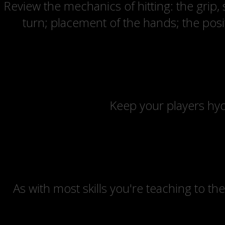
Review the mechanics of hitting: the grip,
turn; placement of the hands; the posit
Keep your players hyd
As with most skills you're teaching to the