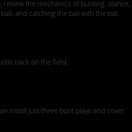
o, review the mechanics of bunting: stance;
all; and catching the ball with the bat.
tle back on the field.
can install just three bunt plays and cover