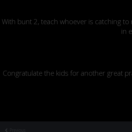
With bunt 2, teach whoever is catching to
in 
Congratulate the kids for another great pr
Previous