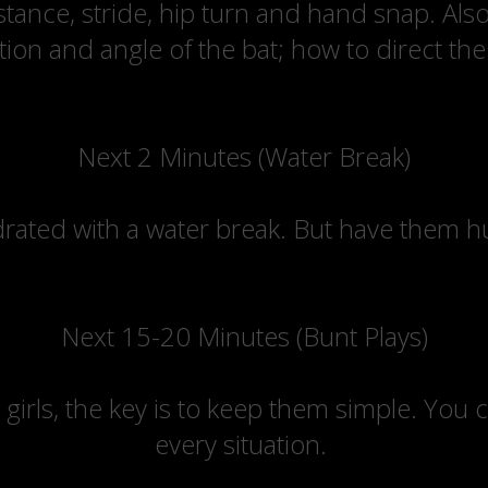
 stance, stride, hip turn and hand snap. Als
ion and angle of the bat; how to direct the b
Next 2 Minutes (Water Break)
rated with a water break. But have them hus
Next 15-20 Minutes (Bunt Plays)
 girls, the key is to keep them simple. You 
every situation.