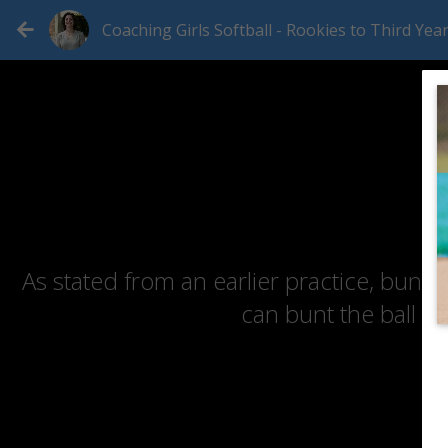
Coaching Girls Softball - Rookies to Third Yea
As stated from an earlier practice, buntin
can bunt the ball a