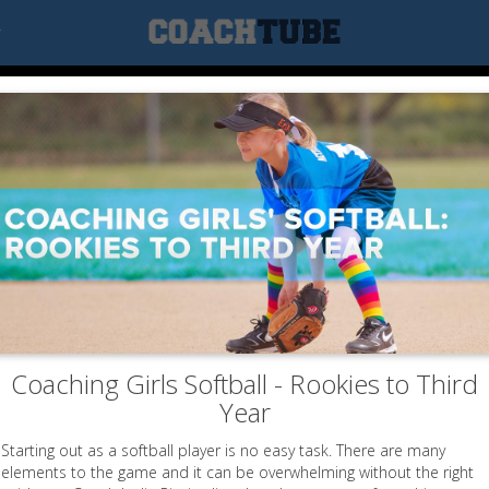
r
PRACTICE 13
g is a crucial part of the fast-pitch game, e
s well as defend it, you have a good chance 
Coaching Girls Softball - Rookies to Third
Year
First 15-20 Minutes (Warm-up)
Starting out as a softball player is no easy task. There are many
elements to the game and it can be overwhelming without the right