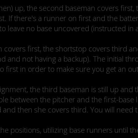
emen) up, the second baseman covers first, 
t. If there's a runner on first and the batt
 to leave no base uncovered (instructed in 
overs first, the shortstop covers third an
 and not having a backup). The initial throw
to first in order to make sure you get an out
 alignment, the third baseman is still up and
 between the pitcher and the first-base l
 and then she covers third. You will need 
 the positions, utilizing base runners until t