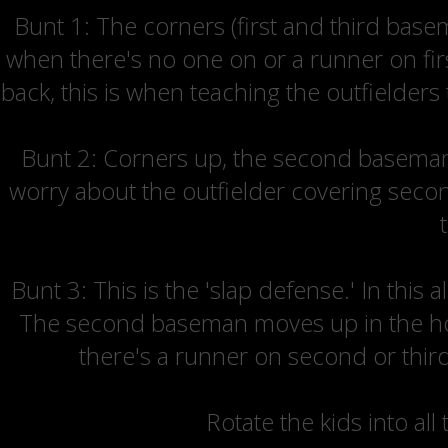
Bunt 1: The corners (first and third bas
when there's no one on or a runner on firs
back, this is when teaching the outfielders
Bunt 2: Corners up, the second baseman c
worry about the outfielder covering second
Bunt 3: This is the 'slap defense.' In this
The second baseman moves up in the hole
there's a runner on second or third
Rotate the kids into all