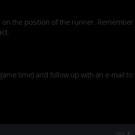
ed on the position of the runner. Remember
act.
 game time) and follow up with an e-mail to
Next