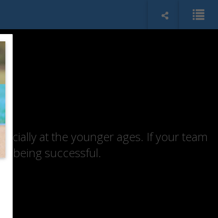
specially at the younger ages. If your team
of being successful.