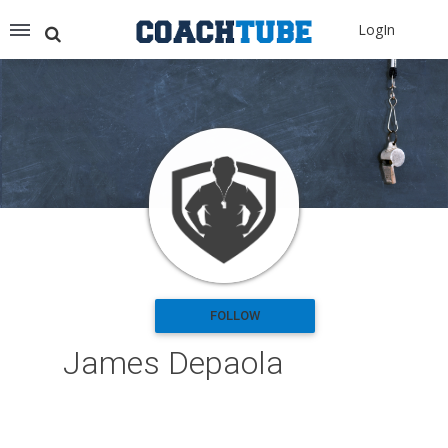
Recommended for You
LogIn
Archery (9)
Aussie Football (2)
Badminton (11)
Baseball (251)
Basketball (1776)
Coach Development (198)
Cricket (19)
Cycling (15)
Disc Golf (2)
eSports (2)
Extreme Sports (9)
FOLLOW
Fencing (18)
James Depaola
Field Hockey (38)
Football (3125)
Golf (77)
Gymnastics (49)