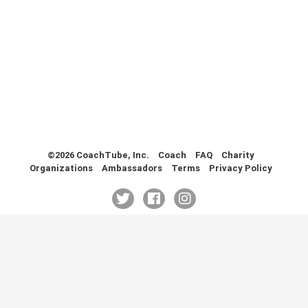
Health & Fitness (116)
Hockey (53)
Lacrosse (69)
Martial Arts (53)
Mental Training (25)
Physical Education (10)
Racquetball (7)
Recreational (14)
Rugby (15)
©2026 CoachTube, Inc.
Coach
FAQ
Charity
Organizations
Ambassadors
Terms
Privacy Policy
Running (11)
Skating (3)
Skiing (6)
Snowboarding (2)
Soccer (151)
Softball (210)
Squash (5)
Student Athletes (33)