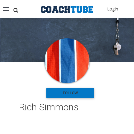
Recommended for You
LogIn
Archery (9)
Aussie Football (2)
Badminton (11)
Baseball (251)
Basketball (1776)
Coach Development (198)
Cricket (19)
Cycling (15)
Disc Golf (2)
eSports (2)
Extreme Sports (9)
FOLLOW
Fencing (18)
Rich Simmons
Field Hockey (38)
Football (3125)
Golf (77)
Gymnastics (49)