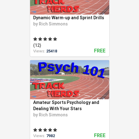
Swimming (56)
Team LMS (3)
Dynamic Warm-up and Sprint Drills
Tennis (271)
by
Rich Simmons
Track and Field (321)
Ultimate Frisbee (6)
Volleyball (94)
(12)
FREE
Views:
25418
Weight Lifting (2)
Wrestling (41)
Yoga (24)
Youth Coaching (28)
Amateur Sports Psychology and
Dealing With Your Stars
by
Rich Simmons
FREE
Views:
7982