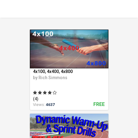
Health & Fitness (116)
Hockey (53)
Lacrosse (69)
Martial Arts (53)
Mental Training (25)
Physical Education (10)
Racquetball (7)
Recreational (14)
Rugby (15)
4x100, 4x400, 4x800
Running (11)
by
Rich Simmons
Skating (3)
Skiing (6)
(4)
Snowboarding (2)
FREE
Views:
4637
Soccer (151)
Softball (210)
Squash (5)
Student Athletes (33)