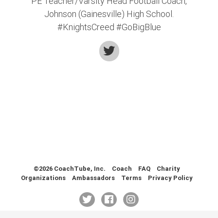
PE Teacher/Varsity Head Football Coach,
Health & Fitness (116)
Johnson (Gainesville) High School.
Hockey (53)
#KnightsCreed #GoBigBlue
Lacrosse (69)
Martial Arts (53)
Mental Training (25)
Physical Education (10)
Racquetball (7)
Recreational (14)
Rugby (15)
Running (11)
Skating (3)
Skiing (6)
Snowboarding (2)
©2026 CoachTube, Inc.
Coach
FAQ
Charity
Soccer (151)
Organizations
Ambassadors
Terms
Privacy Policy
Softball (210)
Squash (5)
Student Athletes (33)