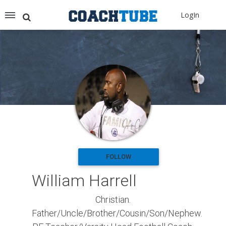
Recommended for You
LogIn
Archery (9)
Aussie Football (2)
Badminton (11)
Baseball (251)
Basketball (1776)
Coach Development (198)
Cricket (19)
Cycling (15)
Disc Golf (2)
eSports (2)
Extreme Sports (9)
FOLLOW
Fencing (18)
William Harrell
Field Hockey (38)
Football (3125)
Christian.
Golf (77)
Father/Uncle/Brother/Cousin/Son/Nephew.
Gymnastics (49)