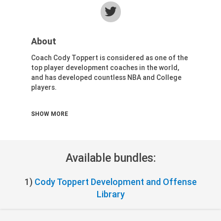
Health & Fitness (116)
Hockey (53)
Lacrosse (69)
About
Martial Arts (53)
Coach Cody Toppert is considered as one of the
Mental Training (25)
top player development coaches in the world,
Physical Education (10)
and has developed countless NBA and College
Racquetball (7)
players.
Recreational (14)
Cody currently serves as an Assistant Coach for
Rugby (15)
SHOW MORE
the Washington Wizards and Head Coach of the
Running (11)
Capital City Go-Go.
Skating (3)
Skiing (6)
Available bundles:
Snowboarding (2)
Soccer (151)
1)
Cody Toppert Development and Offense
Softball (210)
Library
Squash (5)
Student Athletes (33)