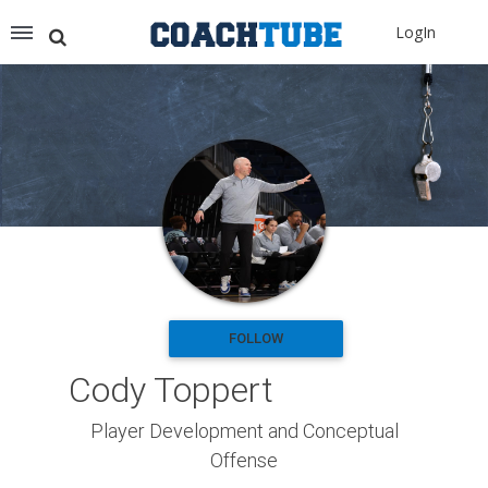
Recommended for You
LogIn
Archery (9)
Aussie Football (2)
Badminton (11)
Baseball (251)
Basketball (1776)
Coach Development (198)
Cricket (19)
Cycling (15)
Disc Golf (2)
eSports (2)
Extreme Sports (9)
FOLLOW
Fencing (18)
Cody Toppert
Field Hockey (38)
Football (3125)
Player Development and Conceptual
Golf (77)
Offense
Gymnastics (49)