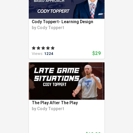
Cody Toppert- Learning Design
by
Cody Toppert
$29
Views:
1224
The Play After The Play
by
Cody Toppert