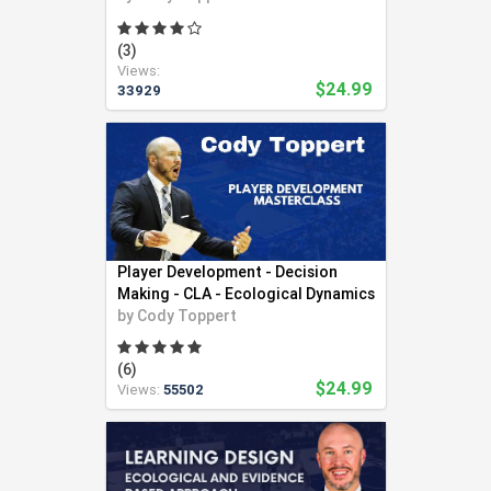
(3)
Views:
$24.99
33929
Player Development - Decision
Making - CLA - Ecological Dynamics
by
Cody Toppert
(6)
$24.99
Views:
55502