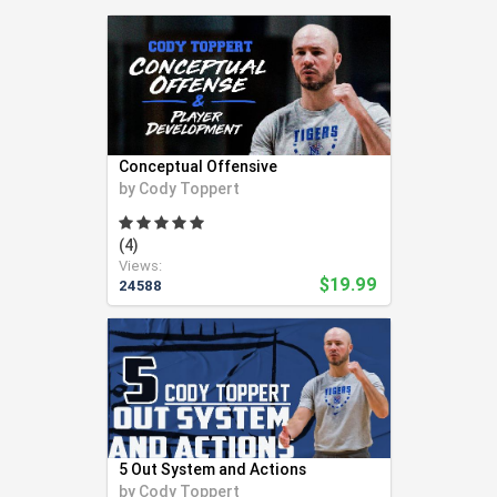
Swimming (56)
Team LMS (3)
Tennis (271)
Track and Field (321)
Ultimate Frisbee (6)
Volleyball (94)
Conceptual Offensive
Weight Lifting (2)
by
Cody Toppert
Wrestling (41)
Yoga (24)
(4)
Views:
Youth Coaching (28)
$19.99
24588
5 Out System and Actions
by
Cody Toppert