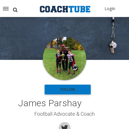
Recommended for You
LogIn
Archery (9)
Aussie Football (2)
Badminton (11)
Baseball (251)
Basketball (1776)
Coach Development (198)
Cricket (19)
Cycling (15)
Disc Golf (2)
eSports (2)
Extreme Sports (9)
FOLLOW
Fencing (18)
James Parshay
Field Hockey (38)
Football (3125)
Football Advocate & Coach
Golf (77)
Gymnastics (49)