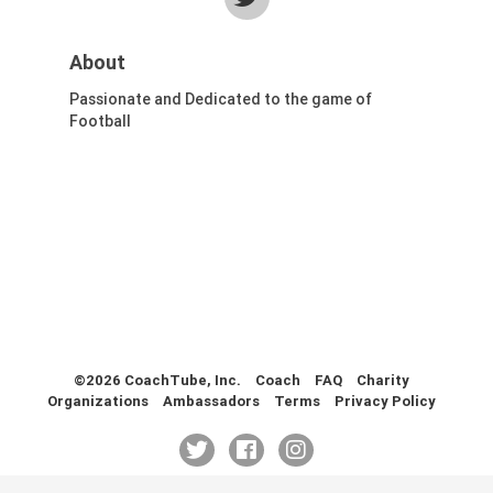
Health & Fitness (116)
Hockey (53)
About
Lacrosse (69)
Passionate and Dedicated to the game of
Martial Arts (53)
Football
Mental Training (25)
Physical Education (10)
Racquetball (7)
Recreational (14)
Rugby (15)
Running (11)
Skating (3)
Skiing (6)
Snowboarding (2)
©2026 CoachTube, Inc.
Coach
FAQ
Charity
Soccer (151)
Organizations
Ambassadors
Terms
Privacy Policy
Softball (210)
Squash (5)
Student Athletes (33)