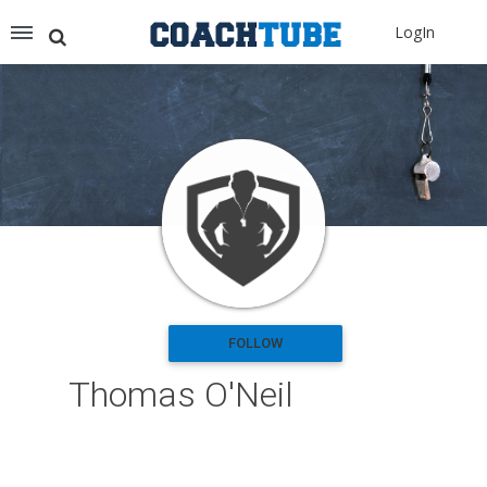
Recommended for You
LogIn
Archery (9)
Aussie Football (2)
Badminton (11)
Baseball (251)
Basketball (1776)
Coach Development (198)
Cricket (19)
Cycling (15)
Disc Golf (2)
eSports (2)
Extreme Sports (9)
FOLLOW
Fencing (18)
Thomas O'Neil
Field Hockey (38)
Football (3125)
Golf (77)
Gymnastics (49)