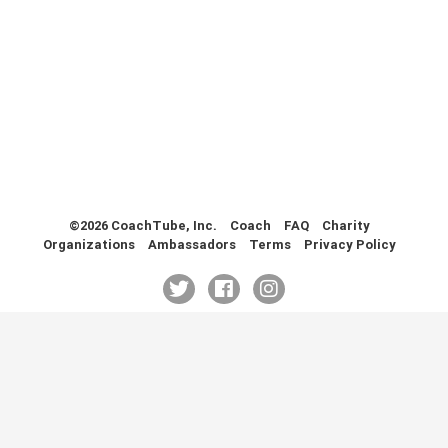
Health & Fitness (116)
Hockey (53)
Lacrosse (69)
Martial Arts (53)
Mental Training (25)
Physical Education (10)
Racquetball (7)
Recreational (14)
Rugby (15)
©2026 CoachTube, Inc.
Coach
FAQ
Charity
Organizations
Ambassadors
Terms
Privacy Policy
Running (11)
Skating (3)
Skiing (6)
Snowboarding (2)
Soccer (151)
Softball (210)
Squash (5)
Student Athletes (33)