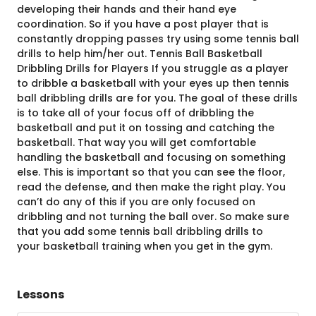
developing their hands and their hand eye
coordination. So if you have a post player that is
constantly dropping passes try using some tennis ball
drills to help him/her out. Tennis Ball Basketball
Dribbling Drills for Players If you struggle as a player
to dribble a basketball with your eyes up then tennis
ball dribbling drills are for you. The goal of these drills
is to take all of your focus off of dribbling the
basketball and put it on tossing and catching the
basketball. That way you will get comfortable
handling the basketball and focusing on something
else. This is important so that you can see the floor,
read the defense, and then make the right play. You
can’t do any of this if you are only focused on
dribbling and not turning the ball over. So make sure
that you add some tennis ball dribbling drills to
your basketball training when you get in the gym.
Lessons