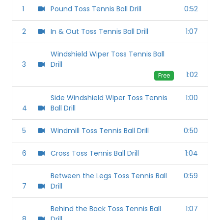
1
Pound Toss Tennis Ball Drill
0:52
2
In & Out Toss Tennis Ball Drill
1:07
Windshield Wiper Toss Tennis Ball
3
Drill
1:02
Free
Side Windshield Wiper Toss Tennis
1:00
4
Ball Drill
5
Windmill Toss Tennis Ball Drill
0:50
6
Cross Toss Tennis Ball Drill
1:04
Between the Legs Toss Tennis Ball
0:59
7
Drill
Behind the Back Toss Tennis Ball
1:07
8
Drill