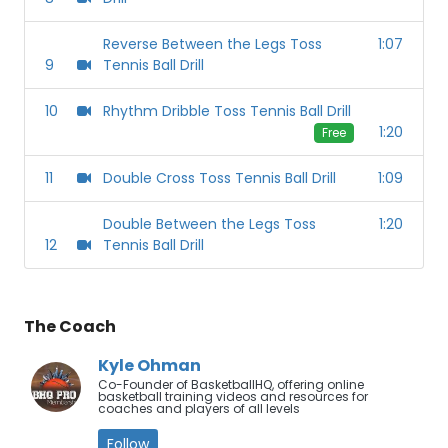
Reverse Between the Legs Toss
1:07
9
Tennis Ball Drill
10
Rhythm Dribble Toss Tennis Ball Drill
1:20
Free
11
Double Cross Toss Tennis Ball Drill
1:09
Double Between the Legs Toss
1:20
12
Tennis Ball Drill
The Coach
Kyle Ohman
Co-Founder of BasketballHQ, offering online
basketball training videos and resources for
coaches and players of all levels
Follow