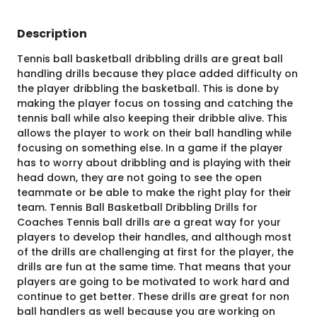
Description
Tennis ball basketball dribbling drills are great ball
handling drills because they place added difficulty on
the player dribbling the basketball. This is done by
making the player focus on tossing and catching the
tennis ball while also keeping their dribble alive. This
allows the player to work on their ball handling while
focusing on something else. In a game if the player
has to worry about dribbling and is playing with their
head down, they are not going to see the open
teammate or be able to make the right play for their
team. Tennis Ball Basketball Dribbling Drills for
Coaches Tennis ball drills are a great way for your
players to develop their handles, and although most
of the drills are challenging at first for the player, the
drills are fun at the same time. That means that your
players are going to be motivated to work hard and
continue to get better. These drills are great for non
ball handlers as well because you are working on