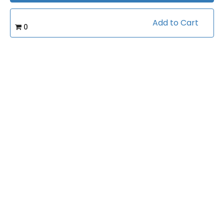
Certificate of completion
Add to Cart
0
100% money back guarantee
Course Info
(0)
Rating:
Basketball/Workouts
Caterory:
12
Videos:
Related courses students are learning