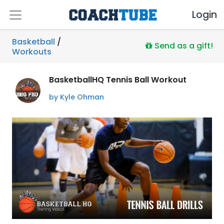
Login
Basketball
/
Send as a gift!
Workouts
BasketballHQ Tennis Ball Workout
by Kyle Ohman