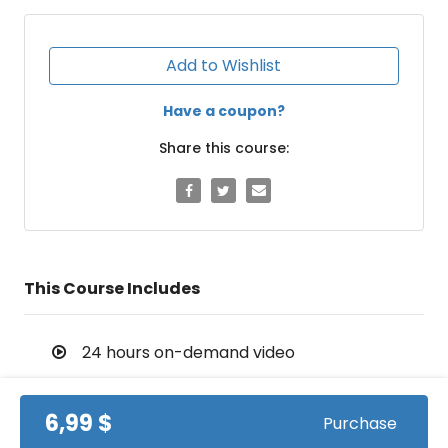
Add to Wishlist
Have a coupon?
Share this course:
This Course Includes
24 hours on-demand video
Streaming from mobile and TV
6,99 $
Purchase
Lifetime access