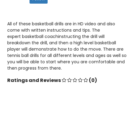
All of these basketball drills are in HD video and also
come with written instructions and tips. The
expert basketball coachinstructing the drill will
breakdown the drill, and then a high level basketball
player will demonstrate how to do the move. There are
tennis ball drills for all different levels and ages as well so
you will be able to start where you are comfortable and
then progress from there.
Ratings and Reviews
(0)