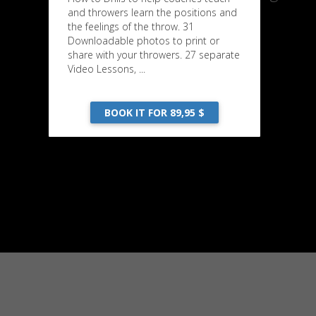
and throwers learn the positions and
the feelings of the throw. 31
Downloadable photos to print or
share with your throwers. 27 separate
Video Lessons, ...
BOOK IT FOR 89,95 $