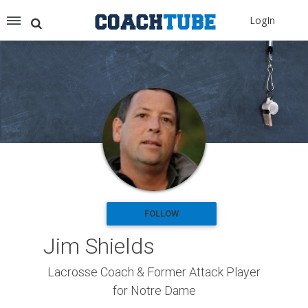
Recommended for You
LogIn
Archery (9)
Aussie Football (2)
Badminton (11)
Baseball (251)
Basketball (1776)
Coach Development (198)
Cricket (19)
Cycling (15)
Disc Golf (2)
eSports (2)
Extreme Sports (9)
FOLLOW
Fencing (18)
Jim Shields
Field Hockey (38)
Football (3125)
Lacrosse Coach & Former Attack Player
Golf (77)
for Notre Dame
Gymnastics (49)