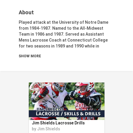
Health & Fitness (116)
About
Hockey (53)
Lacrosse (69)
Played attack at the University of Notre Dame
Martial Arts (53)
from 1984-1987. Named to the All-Midwest
Team in 1986 and 1987. Served as Assistant
Mental Training (25)
Mens Lacrosse Coach at Connecticut College
Physical Education (10)
for two seasons in 1989 and 1990 while in
Racquetball (7)
graduate school. Head coach (and program
SHOW MORE
founder) at Brattleboro High School (VT) from
Recreational (14)
1992-1996. Head girls lacrosse coach at
Rugby (15)
Champlain Valley Union High School (VT) from
Running (11)
1998-2003, winning state championships in 2002
and 2003. Head boys lacrosse coach at South
Skating (3)
Burlington High School (VT) from 2004-2007.
Skiing (6)
Snowboarding (2)
Soccer (151)
Softball (210)
Squash (5)
Jim Shields Lacrosse Drills
Student Athletes (33)
by
Jim Shields