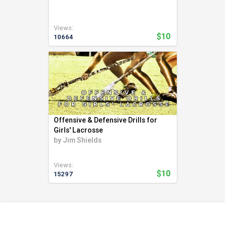
Swimming (56)
Team LMS (3)
Views:
Tennis (271)
$10
10664
Track and Field (321)
Ultimate Frisbee (6)
Volleyball (94)
Weight Lifting (2)
Wrestling (41)
Yoga (24)
Offensive & Defensive Drills for
Youth Coaching (28)
Girls' Lacrosse
by
Jim Shields
Views:
$10
15297