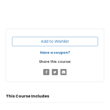
Add to Wishlist
Have a coupon?
Share this course:
This Course Includes