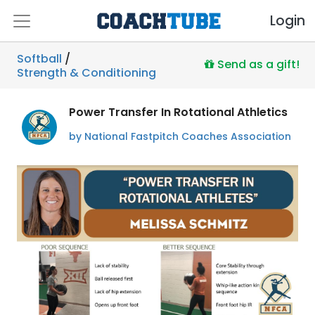
Login
Softball
/
Send as a gift!
Strength & Conditioning
Power Transfer In Rotational Athletics
by National Fastpitch Coaches Association