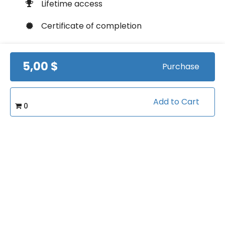
Lifetime access
Certificate of completion
100% money back guarantee
5,00 $
Purchase
Course Info
Add to Cart
0
(1)
Rating:
Softball/Strength & Conditioning
Caterory:
16
Bookings:
Related courses students are learning