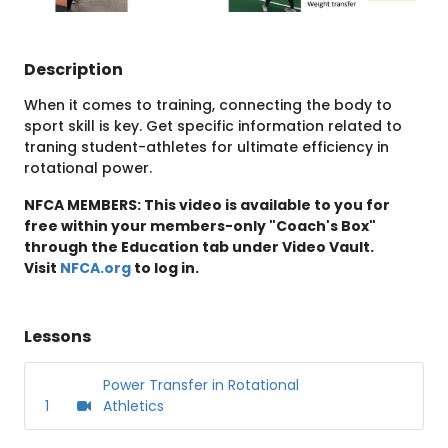
Description
When it comes to training, connecting the body to
sport skill is key. Get specific information related to
traning student-athletes for ultimate efficiency in
rotational power.
NFCA MEMBERS: This video is available to you for
free within your members-only "Coach's Box"
through the Education tab under Video Vault.
Visit
NFCA.org
to log in.
Lessons
Power Transfer in Rotational
1
Athletics