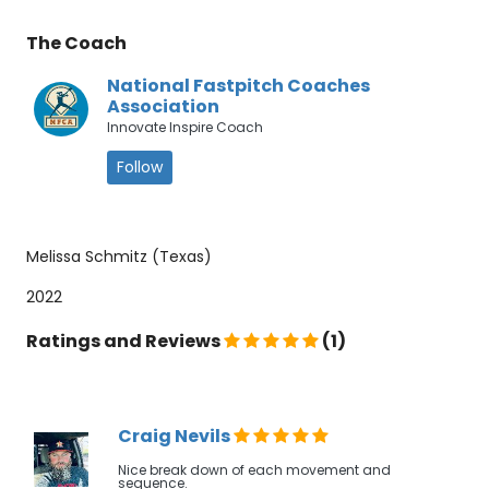
The Coach
National Fastpitch Coaches
Association
Innovate Inspire Coach
Follow
Melissa Schmitz (Texas)
2022
Ratings and Reviews
(1)
Craig Nevils
Nice break down of each movement and
sequence.