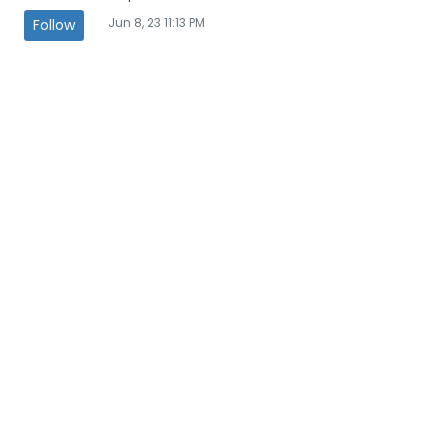
Jun 8, 23 11:13 PM
Follow