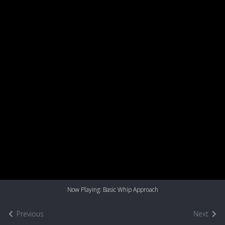
Now Playing: Basic Whip Approach
Previous
Next