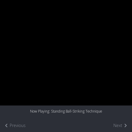
Now Playing: Standing Ball-Striking Technique
Previous
Next