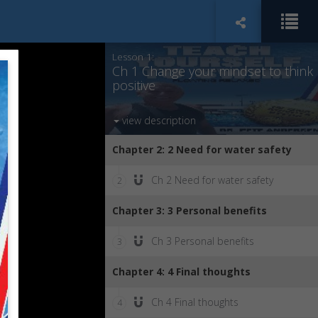
Chapter 1: 1 Change your mindset to
think positive
Lesson 1:
Ch 1 Change your mindset to think
positive
view description
Chapter 2: 2 Need for water safety
Ch 2 Need for water safety
2
Chapter 3: 3 Personal benefits
Ch 3 Personal benefits
3
Chapter 4: 4 Final thoughts
Ch 4 Final thoughts
4