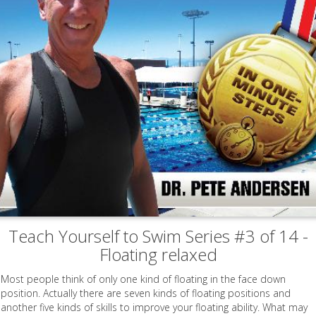
Teach Yourself to Swim Series #3 of 14 -
Floating relaxed
Most people think of only one kind of floating in the face down
position. Actually there are seven kinds of floating positions and
another five kinds of skills to improve your floating ability. What may