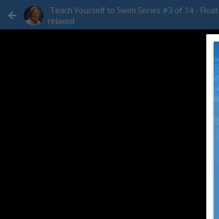
Teach Yourself to Swim Series #3 of 14 - Float
relaxed