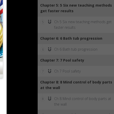
Chapter 5: 5 Six new teaching methods
get faster results
Ch 5 Six new teaching methods get
5
faster results
Chapter 6: 6 Bath tub progression
Ch 6 Bath tub progression
6
Chapter 7: 7 Pool safety
Ch 7 Pool safety
7
Chapter 8: 8 Mind control of body parts
at the wall
Ch 8 Mind control of body parts at
8
the wall