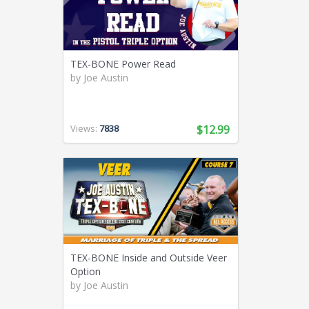
TEX-BONE Power Read
by
Joe Austin
Views:
7838
$12.99
TEX-BONE Inside and Outside Veer
Option
by
Joe Austin