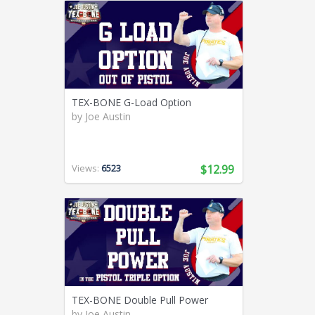
TEX-BONE G-Load Option
by
Joe Austin
Views:
6523
$12.99
TEX-BONE Double Pull Power
by
Joe Austin