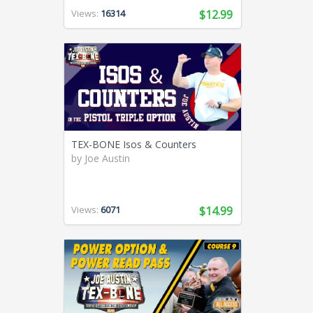
Views:
16314
$12.99
TEX-BONE Isos & Counters
by
Joe Austin
Views:
6071
$14.99