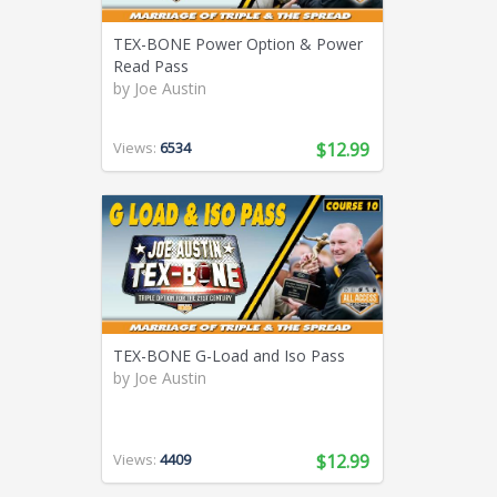
TEX-BONE Power Option & Power
Read Pass
by
Joe Austin
Views:
6534
$12.99
TEX-BONE G-Load and Iso Pass
by
Joe Austin
Views:
4409
$12.99