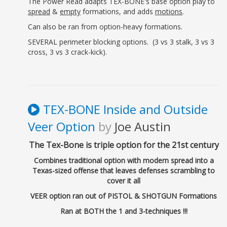
The Power Read adapts TEX-BONE's base option play to
spread
&
empty
formations, and adds
motions
.
Can also be ran from option-heavy formations.
SEVERAL perimeter blocking options. (3 vs 3 stalk, 3 vs 3
cross, 3 vs 3 crack-kick).
TEX-BONE Inside and Outside
Veer Option
by
Joe Austin
The Tex-Bone is triple option for the 21st century
Combines traditional option with modern spread into a
Texas-sized offense that leaves defenses scrambling to
cover it all
VEER option ran out of PISTOL & SHOTGUN Formations
Ran at BOTH the 1 and 3-techniques !!!