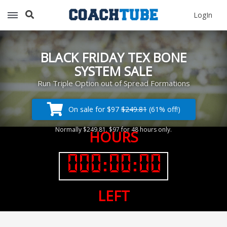
Recommended for You
LogIn
Archery (9)
Aussie Football (2)
Badminton (11)
BLACK FRIDAY TEX BONE
Baseball (251)
SYSTEM SALE
Basketball (1776)
Run Triple Option out of Spread Formations
Coach Development (198)
Cricket (19)
On sale for $97
$249.81
(61% off!)
Cycling (15)
Normally $249.81. $97 for 48 hours only.
Disc Golf (2)
HOURS
eSports (2)
Extreme Sports (9)
Fencing (18)
Field Hockey (38)
LEFT
Football (3125)
Golf (77)
Gymnastics (49)