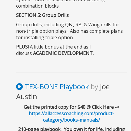
combination blocks.
SECTION 5: Group Drills
Group drills, including QB , RB, & Wing drills for
non-triple option plays. Also has
complete plans
for installing triple option
.
PLUS!
A little bonus at the end as I
discuss
ACADEMIC DEVELOPMENT.
TEX-BONE Playbook
by
Joe
Austin
Get the printed copy for $40 @ Click Here ->
https://allaccesscoaching.com/product-
category/books-manuals/
210-page playbook. You own it for life, including