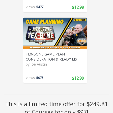
Views:
5477
$12.99
TEX-BONE GAME PLAN
CONSIDERATION & READY LIST
by
Joe Austin
Views:
5075
$12.99
This is a limited time offer for $249.81
of Courses for only $97!