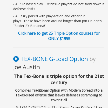
--> Rule based play. Offensive players do not slow down if
defense shifts.
--> Easily paired with play-action and other run
plays...These have been around longer than Jon Gruden's
"Spider 2Y Bananna!"
Click here to get 25 Triple Option courses for
ONLY $199!!
TEX-BONE G-Load Option
by
Joe Austin
The Tex-Bone is triple option for the 21st
century
Combines Traditional Option with Modern Spread into a
Texas-sized offense that leaves defenses scrambling to
cover it all
G-LOAD OPTION is The Swiss Army Knife of the