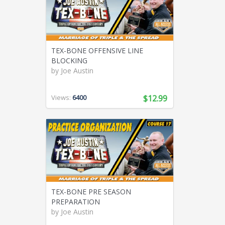
TEX-BONE OFFENSIVE LINE
BLOCKING
by
Joe Austin
Views:
6400
$12.99
TEX-BONE PRE SEASON
PREPARATION
by
Joe Austin