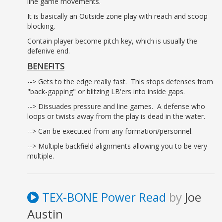
line game movements.
It is basically an Outside zone play with reach and scoop
blocking.
Contain player become pitch key, which is usually the
defenive end.
BENEFITS
--> Gets to the edge really fast. This stops defenses from
"back-gapping" or blitzing LB'ers into inside gaps.
--> Dissuades pressure and line games. A defense who
loops or twists away from the play is dead in the water.
--> Can be executed from any formation/personnel.
--> Multiple backfield alignments allowing you to be very
multiple.
TEX-BONE Power Read
by
Joe
Austin