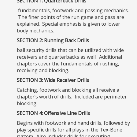
SECTION 1: Quarterback Drills
fundamentals, footwork and passing mechanics.
The finer points of the run game and pass are
explained. Special emphasis is given to lower
body mechanics.
SECTION 2: Running Back Drills
ball security drills that can be utilized with wide
receivers and quarterbacks as well. Additional
chapters cover the fundamentals of rushing,
receiving and blocking.
SECTION 3: Wide Receiver Drills
Catching, footwork and blocking all receive a
chapter’s worth of drills. Included are perimeter
blocking.
SECTION 4: Offensive Line Drills
Begins with footwork and hand drills, followed by
play specific drills for all plays in the Tex-Bone
system. Also includes drills for executing