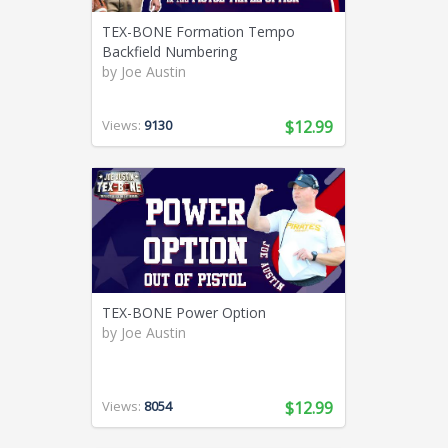
TEX-BONE Formation Tempo
Backfield Numbering
by
Joe Austin
Views:
9130
$12.99
TEX-BONE Power Option
by
Joe Austin
Views:
8054
$12.99