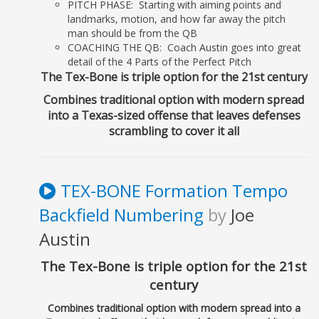
PITCH PHASE: Starting with aiming points and
Ch 22: Game
landmarks, motion, and how far away the pitch
Day........................................................................... 205
man should be from the QB
COACHING THE QB: Coach Austin goes into great
V. APPENDIX..........................................................................................
detail of the 4 Parts of the Perfect Pitch
209
The Tex-Bone is triple option for the 21st century
Combines traditional option with modern spread
into a Texas-sized offense that leaves defenses
scrambling to cover it all
TEX-BONE Formation Tempo
Backfield Numbering
by
Joe
Austin
The Tex-Bone is triple option for the 21st
century
Combines traditional option with modern spread into a