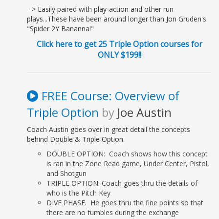
Ch 14: Double Pull Power
--> Easily paired with play-action and other run
Pass....................................................... 129
plays...These have been around longer than Jon Gruden's
"Spider 2Y Bananna!"
Ch 15: Power Read
Pass................................................................. 137
Click here to get 25 Triple Option courses for
ONLY $199!!
Ch 16: Iso
Pass.............................................................................. 145
FREE Course: Overview of
IV. COACHING THE TEX-BONE
Triple Option
by
Joe Austin
Ch 17: Wing & Perimeter
Blocking................................................. 153
Coach Austin goes over in great detail the concepts
Ch 18: Offensive Line Blocking
behind Double & Triple Option.
Drills............................................. 161
DOUBLE OPTION: Coach shows how this concept
Ch 19: Running Back, Quarterback & Receiver
is ran in the Zone Read game, Under Center, Pistol,
Drills...................... 169
and Shotgun
Ch 20: System & Practice
TRIPLE OPTION: Coach goes thru the details of
Organization........................................... 181
who is the Pitch Key
DIVE PHASE. He goes thru the fine points so that
Ch 21: Game Plan Considerations & Ready
there are no fumbles during the exchange
Lists............................. 195