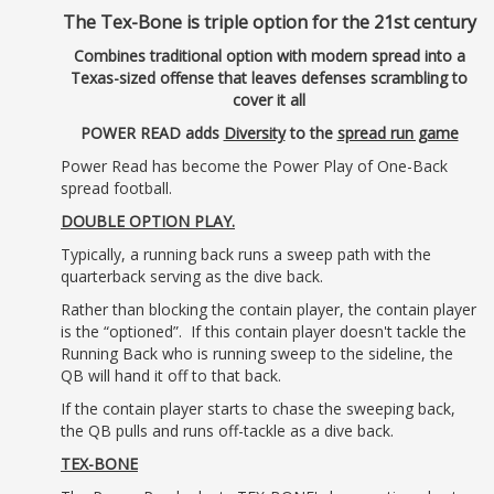
The Tex-Bone is triple option for the 21st century
Combines traditional option with modern spread into a
Texas-sized offense that leaves defenses scrambling to
cover it all
POWER READ adds
Diversity
to the
spread run game
Power Read has become the Power Play of One-Back
spread football.
DOUBLE OPTION PLAY.
Typically, a running back runs a sweep path with the
quarterback serving as the dive back.
Rather than blocking the contain player, the contain player
is the “optioned”. If this contain player doesn't tackle the
Running Back who is running sweep to the sideline, the
QB will hand it off to that back.
If the contain player starts to chase the sweeping back,
the QB pulls and runs off-tackle as a dive back.
TEX-BONE