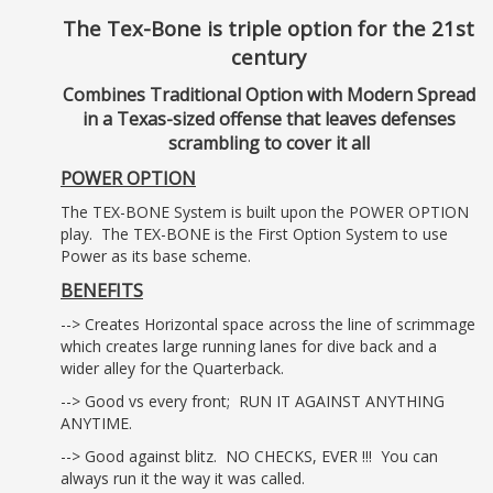
The Tex-Bone is triple option for the 21st
century
Combines Traditional Option with Modern Spread
in a Texas-sized offense that leaves defenses
scrambling to cover it all
POWER OPTION
The TEX-BONE System is built upon the POWER OPTION
play. The TEX-BONE is the First Option System to use
Power as its base scheme.
BENEFITS
--> Creates Horizontal space across the line of scrimmage
which creates large running lanes for dive back and a
wider alley for the Quarterback.
--> Good vs every front; RUN IT AGAINST ANYTHING
ANYTIME.
--> Good against blitz. NO CHECKS, EVER !!! You can
always run it the way it was called.