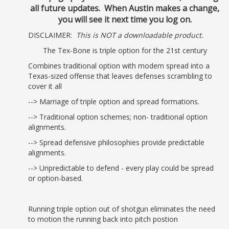
all future updates. When Austin makes a change,
you will see it next time you log on.
DISCLAIMER:
This is NOT a downloadable product.
The Tex-Bone is triple option for the 21st century
Combines traditional option with modern spread into a
Texas-sized offense that leaves defenses scrambling to
cover it all
--> Marriage of triple option and spread formations.
--> Traditional option schemes; non- traditional option
alignments.
--> Spread defensive philosophies provide predictable
alignments.
--> Unpredictable to defend - every play could be spread
or option-based.
Running triple option out of shotgun eliminates the need
to motion the running back into pitch postion