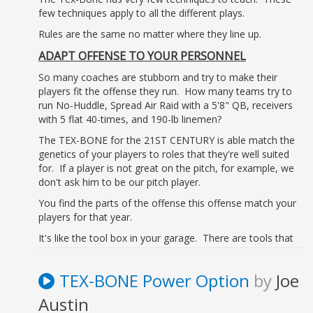
few techniques apply to all the different plays.
Rules are the same no matter where they line up.
ADAPT OFFENSE TO YOUR PERSONNEL
So many coaches are stubborn and try to make their
players fit the offense they run. How many teams try to
run No-Huddle, Spread Air Raid with a 5'8" QB, receivers
with 5 flat 40-times, and 190-lb linemen?
The TEX-BONE for the 21ST CENTURY is able match the
genetics of your players to roles that they're well suited
for. If a player is not great on the pitch, for example, we
don't ask him to be our pitch player.
You find the parts of the offense this offense match your
players for that year.
It's like the tool box in your garage. There are tools that
you don't use every year.
TEX-BONE system is that tool box. Every year you might
TEX-BONE Power Option
by
Joe
use a different tool, but the SYSTEM never changes.
Austin