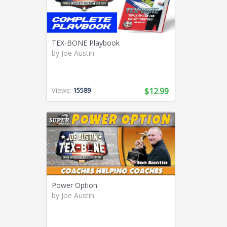
Swimming (56)
Team LMS (3)
Tennis (271)
TEX-BONE Playbook
Track and Field (321)
by
Joe Austin
Ultimate Frisbee (6)
Volleyball (94)
Weight Lifting (2)
Views:
15589
$12.99
Wrestling (41)
Yoga (24)
Youth Coaching (28)
Power Option
by
Joe Austin