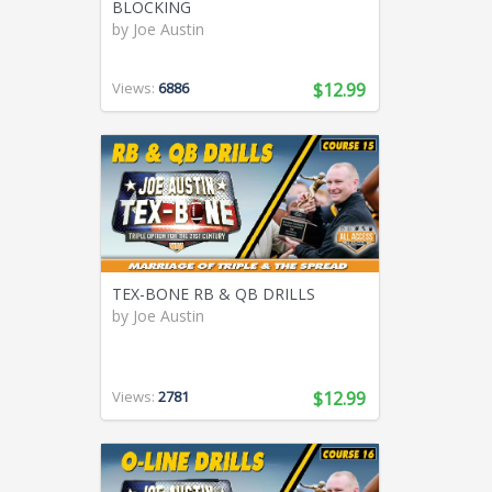
BLOCKING
by
Joe Austin
Views:
6886
$12.99
TEX-BONE RB & QB DRILLS
by
Joe Austin
Views:
2781
$12.99