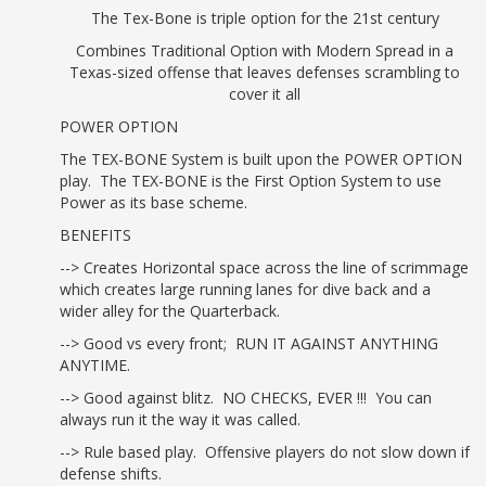
Ch 6: G Load
The Tex-Bone is triple option for the 21st century
Option........................................................................ 51
Combines Traditional Option with Modern Spread in a
Ch 7: Double Pull
Texas-sized offense that leaves defenses scrambling to
Power.................................................................. 59
cover it all
Ch 8: Speed
POWER OPTION
Option.......................................................................... 69
The TEX-BONE System is built upon the POWER OPTION
Ch 9: Power
play. The TEX-BONE is the First Option System to use
Read............................................................................ 77
Power as its base scheme.
Ch 10: Veer
BENEFITS
Option.......................................................................... 87
--> Creates Horizontal space across the line of scrimmage
Ch 11: Isos &
which creates large running lanes for dive back and a
Counters.................................................................... 99
wider alley for the Quarterback.
--> Good vs every front; RUN IT AGAINST ANYTHING
III. PASS GAME
ANYTIME.
Ch 12: Power Option
--> Good against blitz. NO CHECKS, EVER !!! You can
Pass.............................................................. 113
always run it the way it was called.
Ch 13: G Load
--> Rule based play. Offensive players do not slow down if
Pass........................................................................ 121
defense shifts.