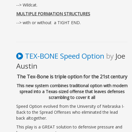
--> Wildcat.
MULTIPLE FORMATION STRUCTURES
--> with or without a TIGHT END.
TEX-BONE Speed Option
by
Joe
Austin
The Tex-Bone is triple option for the 21st century
This new system combines traditional option with modern
spread into a Texas-sized offense that leaves defenses
scrambling to cover it all
Speed Option evolved from the University of Nebraska I-
Back to the Spread Offenses who eliminated the lead
back altogether.
This play is a GREAT solution to defensive pressure and