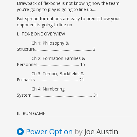
Drawback of flexbone is not knowing how the team
you're going to play is going to line up....
But spread formations are easy to predict how your
opponent is going to line up
I. TEX-BONE OVERVIEW
Ch 1: Philosophy &
Structure.............................................................. 3
Ch 2: Formation Families &
Personnel.............................................. 15
Ch 3: Tempo, Backfields &
Fullbacks............................................... 21
Ch 4: Numbering
System.................................................................. 31
II. RUN GAME
Ch 5: Power
Option.......................................................................... 39
Power Option
by
Joe Austin