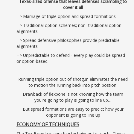
Texas-sized offense that leaves defenses scrambling to
cover it all
--> Marriage of triple option and spread formations.
--> Traditional option schemes; non- traditional option
alignments.
--> Spread defensive philosophies provide predictable
alignments.
--> Unpredictable to defend - every play could be spread
or option-based.
Running triple option out of shotgun eliminates the need
to motion the running back into pitch postion
Drawback of flexbone is not knowing how the team
you're going to play is going to line up....
But spread formations are easy to predict how your
opponent is going to line up
ECONOMY OF TECHNIQUES
The Tex-Bone has very few techniques to teach. These