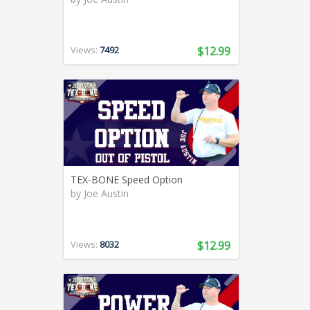
Views:
7492
$12.99
TEX-BONE Speed Option
by
Joe Austin
Views:
8032
$12.99