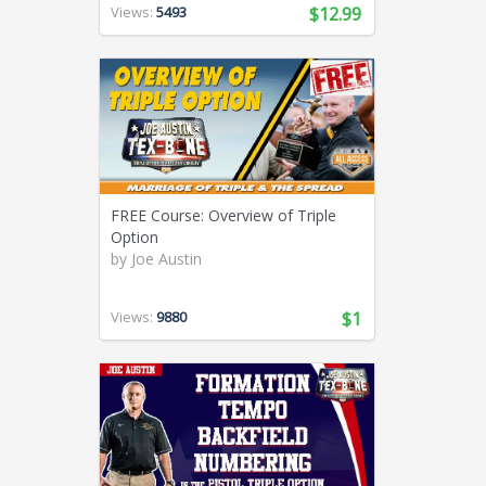
Views:
5493
$12.99
FREE Course: Overview of Triple
Option
by
Joe Austin
Views:
9880
$1