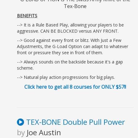
Tex-Bone
BENEFITS
--> It is a Rule Based Play, allowing your players to be
aggressive. CAN BE BLOCKED versus ANY FRONT.
--> Good against every front or blitz. With Just a Few
Adjustments, the G-Load Option can adapt to whatever
front or pressure they see in front of them.
--> Always sounds on the backside because it's a gap
scheme.
--> Natural play action progressions for big plays.
Click here to get all 8 courses for ONLY $57!!
TEX-BONE Double Pull Power
by
Joe Austin