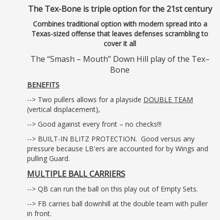
The Tex-Bone is triple option for the 21st century
Combines traditional option with modern spread into a
Texas-sized offense that leaves defenses scrambling to
cover it all
The “Smash – Mouth” Down Hill play of the Tex–
Bone
BENEFITS
--> Two pullers allows for a playside
DOUBLE TEAM
(vertical displacement),
--> Good against every front – no checks!!!
--> BUILT-IN BLITZ PROTECTION. Good versus any
pressure because LB'ers are accounted for by Wings and
pulling Guard.
MULTIPLE BALL CARRIERS
--> QB can run the ball on this play out of Empty Sets.
--> FB carries ball downhill at the double team with puller
in front.