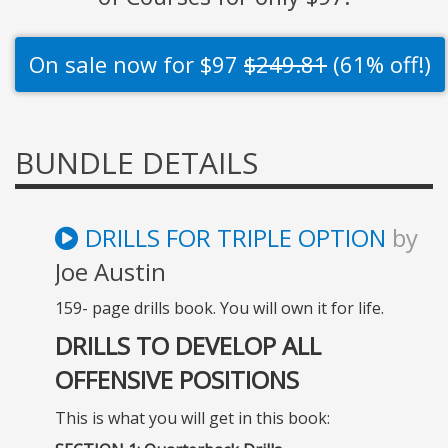
On sale now for $97
$249.81
(61% off!)
BUNDLE DETAILS
DRILLS FOR TRIPLE OPTION
by
Joe Austin
159- page drills book. You will own it for life.
DRILLS TO DEVELOP ALL
OFFENSIVE POSITIONS
This is what you will get in this book: