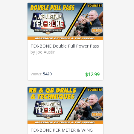
TEX-BONE Double Pull Power Pass
by
Joe Austin
Views:
5420
$12.99
TEX-BONE PERIMETER & WING