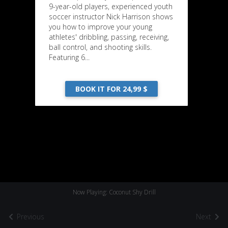
9-year-old players, experienced youth
soccer instructor Nick Harrison shows
you how to improve your young
athletes' dribbling, passing, receiving,
ball control, and shooting skills.
Featuring 6...
BOOK IT FOR 24,99 $
Now Playing: Coconut Shy Drill
Previous
Next