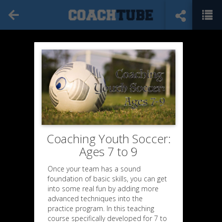
Coaching Youth Soccer:
Ages 7 to 9
Once your team has a sound
foundation of basic skills, you can get
into some real fun by adding more
advanced techniques into the
practice program. In this teaching
course specifically developed for 7 to