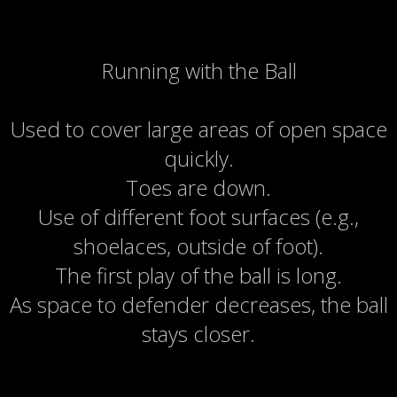
Running with the Ball
Used to cover large areas of open space
quickly.
Toes are down.
Use of different foot surfaces (e.g.,
shoelaces, outside of foot).
The first play of the ball is long.
As space to defender decreases, the ball
stays closer.