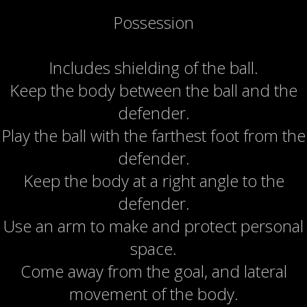
Possession
Includes shielding of the ball.
Keep the body between the ball and the
defender.
Play the ball with the farthest foot from the
defender.
Keep the body at a right angle to the
defender.
Use an arm to make and protect personal
space.
Come away from the goal, and lateral
movement of the body.