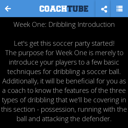
Week One: Dribbling Introduction
Let's get this soccer party started!
The purpose for Week One is merely to
introduce your players to a few basic
techniques for dribbling a soccer ball.
Additionally, it will be beneficial for you as
a coach to know the features of the three
types of dribbling that we'll be covering in
this section - possession, running with the
ball and attacking the defender.