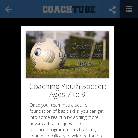
Coaching Youth Soccer:
Ages 7 to 9
Once your team has a sound
foundation of basic skills, you can get
into some real fun by adding more
advanced techniques into the
practice program. In this teaching
course specifically developed for 7 to