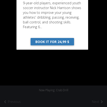
9-year-old players, experienced youth
soccer instructor Nick Harrison shows
you how to improve your young
athletes' dribbling, passing, receiving,
ball control, and shooting skills.
Featuring 6...
BOOK IT FOR 24,99 $
Now Playing: Crab Drill
Previous
Next