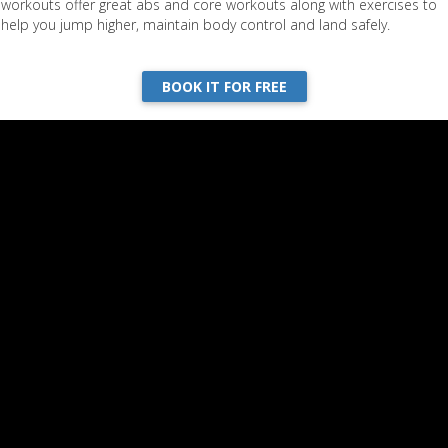
workouts offer great abs and core workouts along with exercises to
help you jump higher, maintain body control and land safely.
ning with Ashley | Part 2
BOOK IT FOR FREE