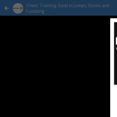
Cheer Training: Excel in Jumps, Stunts and
Tumbling