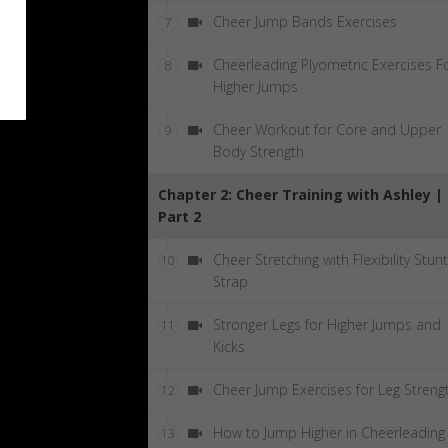
Cheer Jump Bands Exercises
7
Cheerleading Plyometric Exercises F
8
Higher Jumps
Cheer Workout for Core and Upper
9
Body Strength
Chapter 2: Cheer Training with Ashley |
Part 2
Cheer Stretching with Flexibility Stunt
10
Strap
Stronger Legs for Higher Jumps and
11
Kicks
Cheer Jump Exercises for Leg Streng
12
How to Jump Higher in Cheerleading
13