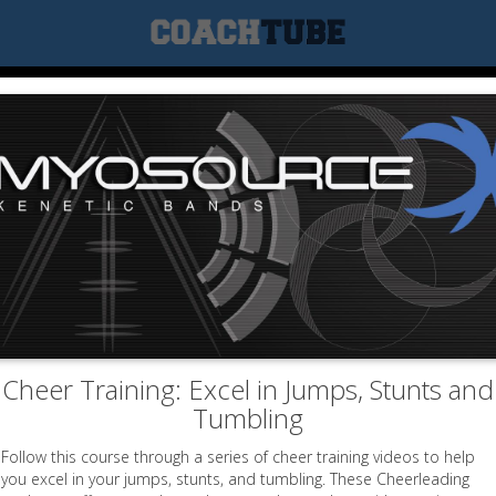
Cheer Training: Excel in Jumps, Stunts and
Tumbling
Follow this course through a series of cheer training videos to help
you excel in your jumps, stunts, and tumbling. These Cheerleading