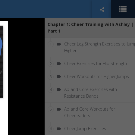
Chapter 1: Cheer Training with Ashley |
Part 1
Cheer Leg Strength Exercises to Jum
1
Higher
Cheer Exercises for Hip Strength
2
Cheer Workouts for Higher Jumps
3
Ab and Core Exercises with
4
Resistance Bands
Ab and Core Workouts for
5
Cheerleaders
Cheer Jump Exercises
6