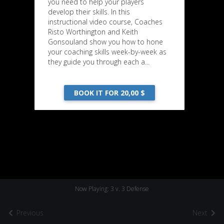
you need to help your players
develop their skills. In this
instructional video course, Coaches
Risto Worthington and Keith
Gonsouland show you how to hone
your coaching skills week-by-week as
they guide you through each a...
BOOK IT FOR 20,00 $
Now Playing: 3 v. 3 Defense
Previous
Next