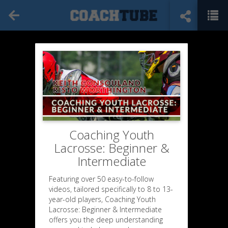
Coaching Youth
Lacrosse: Beginner &
Intermediate
Featuring over 50 easy-to-follow
videos, tailored specifically to 8 to 13-
year-old players, Coaching Youth
Lacrosse: Beginner & Intermediate
offers you the deep understanding