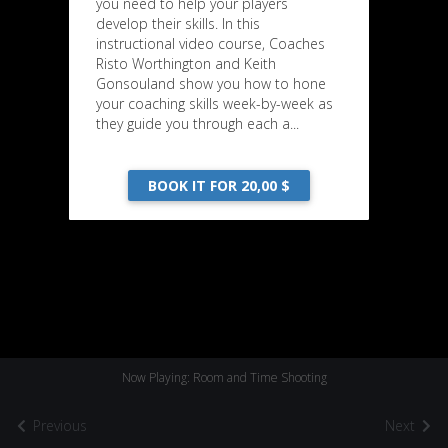
you need to help your players
develop their skills. In this
instructional video course, Coaches
Risto Worthington and Keith
Gonsouland show you how to hone
your coaching skills week-by-week as
they guide you through each a...
BOOK IT FOR 20,00 $
Now Playing: Room and Time Shooting
Previous
Next