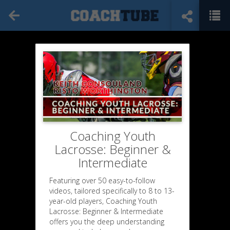
Coaching Youth
Lacrosse: Beginner &
Intermediate
Featuring over 50 easy-to-follow
videos, tailored specifically to 8 to 13-
year-old players, Coaching Youth
Lacrosse: Beginner & Intermediate
offers you the deep understanding