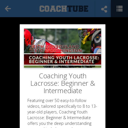
Coaching Youth
Lacrosse: Beginner &
Intermediate
Featuring over 50 easy-to-follow
videos, tailored specifically to 8 to 13-
year-old players, Coaching Youth
Lacrosse: Beginner & Intermediate
offers you the deep understanding