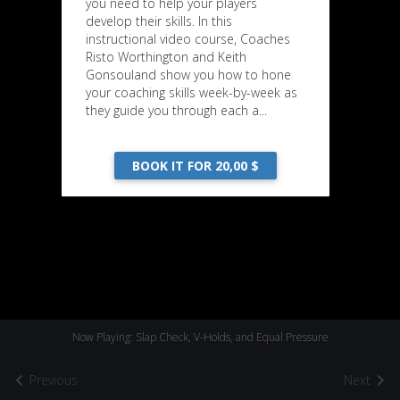
you need to help your players
develop their skills. In this
instructional video course, Coaches
Risto Worthington and Keith
Gonsouland show you how to hone
your coaching skills week-by-week as
they guide you through each a...
BOOK IT FOR 20,00 $
Now Playing: Slap Check, V-Holds, and Equal Pressure
Previous
Next