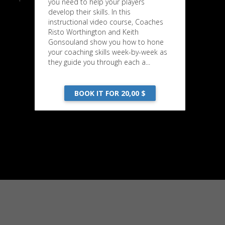
you need to help your players
develop their skills. In this
instructional video course, Coaches
Risto Worthington and Keith
Gonsouland show you how to hone
your coaching skills week-by-week as
they guide you through each a...
BOOK IT FOR 20,00 $