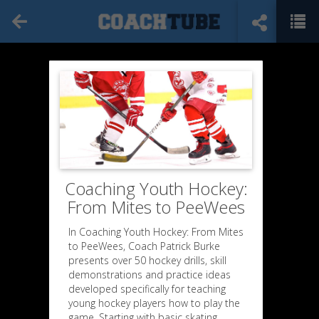
Coaching Youth Hockey:
From Mites to PeeWees
In Coaching Youth Hockey: From Mites
to PeeWees, Coach Patrick Burke
presents over 50 hockey drills, skill
demonstrations and practice ideas
developed specifically for teaching
young hockey players how to play the
game. Starting with basic skating,