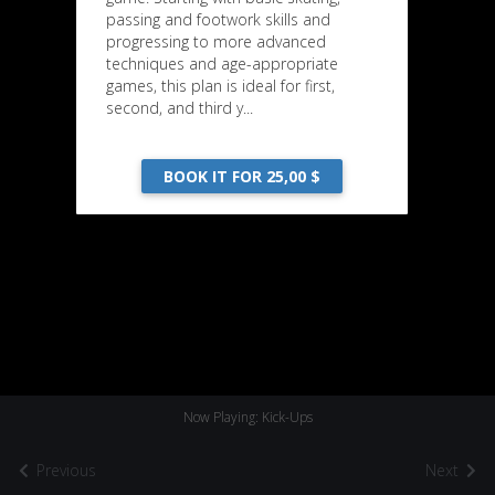
passing and footwork skills and
progressing to more advanced
techniques and age-appropriate
games, this plan is ideal for first,
second, and third y...
BOOK IT FOR 25,00 $
Now Playing: Kick-Ups
Previous
Next