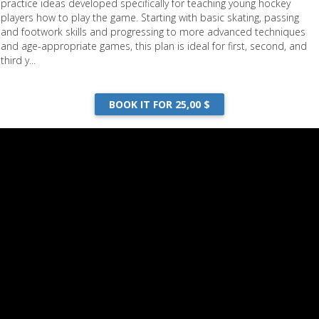
practice ideas developed specifically for teaching young hockey
players how to play the game. Starting with basic skating, passing
and footwork skills and progressing to more advanced techniques
and age-appropriate games, this plan is ideal for first, second, and
third y...
BOOK IT FOR 25,00 $