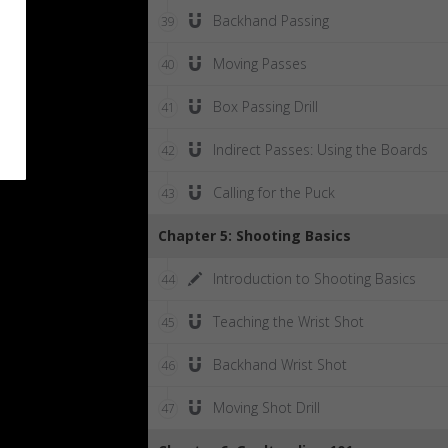
Backhand Passing
39
Moving Passes
40
Box Passing Drill
41
Indirect Passes: Using the Boards
42
Calling for the Puck
43
Chapter 5: Shooting Basics
Introduction to Shooting Basics
44
Teaching the Wrist Shot
45
Backhand Wrist Shot
46
Moving Shot Drill
47