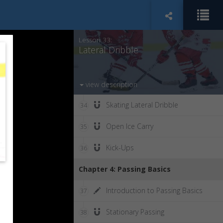
Underhandling
32
Lesson 33:
Lateral Dribble
view description
Skating Lateral Dribble
34
Open Ice Carry
35
Kick-Ups
36
Chapter 4: Passing Basics
Introduction to Passing Basics
37
Stationary Passing
38