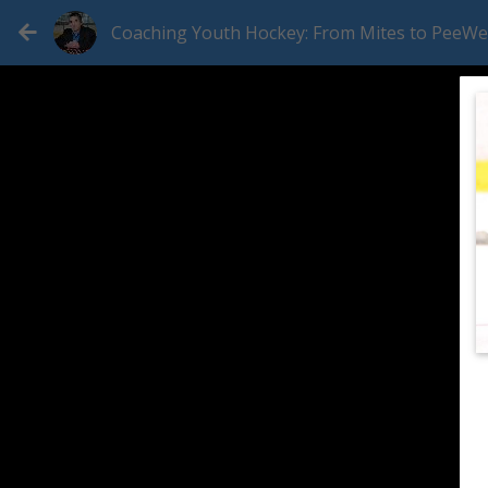
Coaching Youth Hockey: From Mites to PeeW