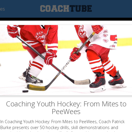
ees
Coaching Youth Hockey: From Mites to
PeeWees
In Coaching Youth Hockey: From Mites to PeeWees, Coach Patrick
Burke presents over 50 hockey drills, skill demonstrations and