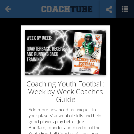
Coaching Youth Football:
Week by Week Coaches
Guide
Add more advanced techniques to
your players’ arsenal of skills and help
good players play better. Joe
Bouffard, founder and director of the
Youth Football Coaches Association,