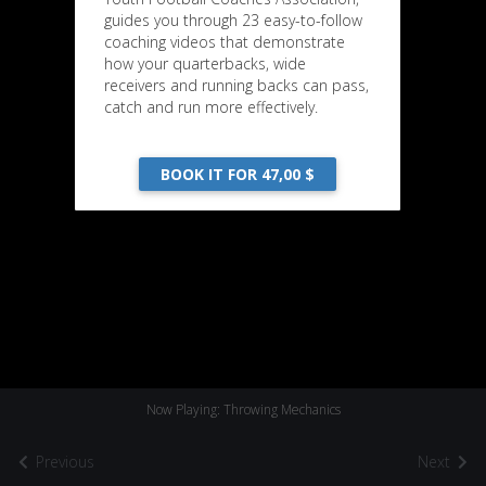
guides you through 23 easy-to-follow
coaching videos that demonstrate
how your quarterbacks, wide
receivers and running backs can pass,
catch and run more effectively.
BOOK IT FOR 47,00 $
Now Playing: Throwing Mechanics
Previous
Next