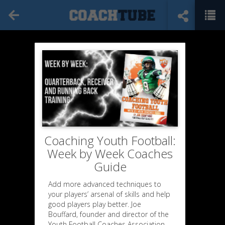
Coaching Youth Football:
Week by Week Coaches
Guide
Add more advanced techniques to
your players’ arsenal of skills and help
good players play better. Joe
Bouffard, founder and director of the
Youth Football Coaches Association,