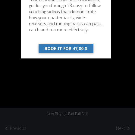
guides you through 23 easy-to-follow
coaching videos that demonstrate
how your quarterbacks, wide
receivers and running backs can pass,
catch and run more effectively.
BOOK IT FOR 47,00 $
Now Playing: Bad Ball Drill
Previous
Next