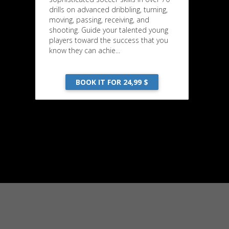
drills on advanced dribbling, turning,
moving, passing, receiving, and
shooting. Guide your talented young
players toward the success that you
know they can achie...
BOOK IT FOR 24,99 $