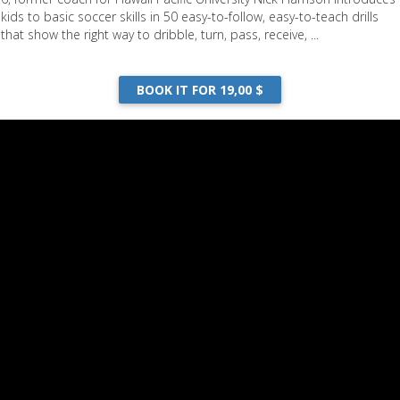
kids to basic soccer skills in 50 easy-to-follow, easy-to-teach drills
that show the right way to dribble, turn, pass, receive, ...
BOOK IT FOR 19,00 $