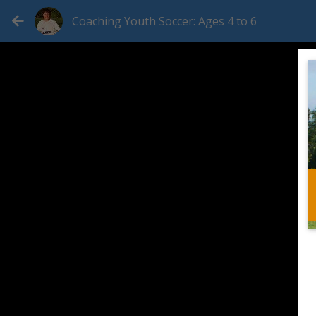
Coaching Youth Soccer: Ages 4 to 6