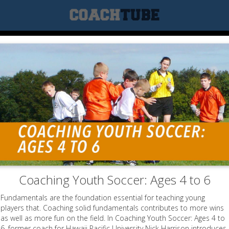
Coaching Youth Soccer: Ages 4 to 6
Fundamentals are the foundation essential for teaching young
players that. Coaching solid fundamentals contributes to more wins
as well as more fun on the field. In Coaching Youth Soccer: Ages 4 to
6, former coach for Hawaii Pacific University Nick Harrison introduces