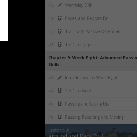
Wembley Drill
42
Foxes and Rabbits Drill
43
1 v. 1 with Passive Defender
44
1 v. 1 to Target
45
Chapter 9: Week Eight: Advanced Passi
Skills
Introduction to Week Eight
46
3 v. 1 to Goal
47
Passing and Laying Up
48
Passing, Receiving and Moving
49
Lesson 50:
Around and Back Drill