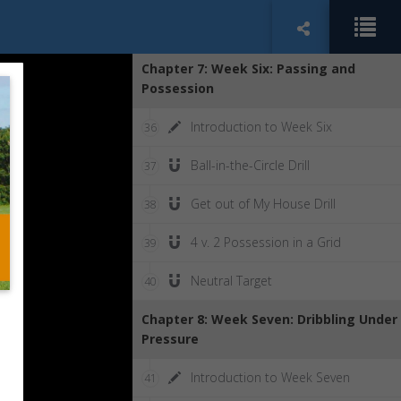
Goalhunting vs. Possession
35
Chapter 7: Week Six: Passing and
Possession
Introduction to Week Six
36
Ball-in-the-Circle Drill
37
Get out of My House Drill
38
4 v. 2 Possession in a Grid
39
Neutral Target
40
Chapter 8: Week Seven: Dribbling Under
Pressure
Introduction to Week Seven
41