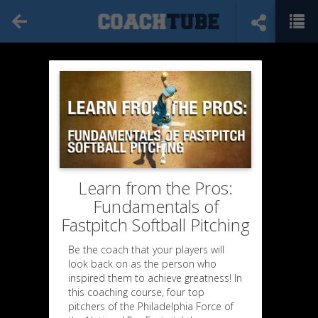
Learn from the Pros:
Fundamentals of
Fastpitch Softball Pitching
Be the coach that your players will
look back on as the person who
inspired them to achieve greatness! In
this coaching course, four top
pitchers of the Philadelphia Force of