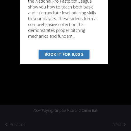
the National Pro Fastpitch League
show you how to teach both basic
and intermediate level pitching skills
to your players. These videos form a
comprehensive collection that
demonstrates proper pitching
mechanics and fundam...
BOOK IT FOR 9,00 $
Now Playing: Grip for Rise and Curve Ball
Previous
Next